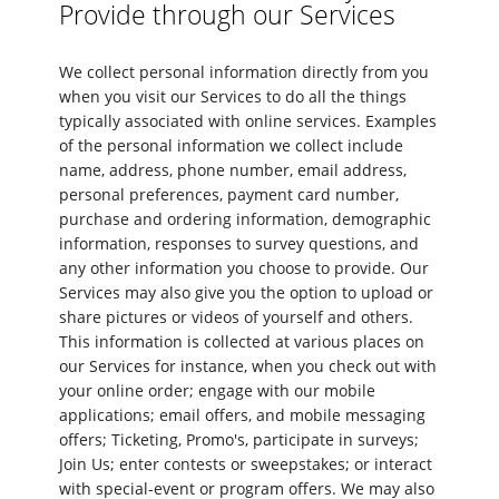
Provide through our Services
We collect personal information directly from you
when you visit our Services to do all the things
typically associated with online services. Examples
of the personal information we collect include
name, address, phone number, email address,
personal preferences, payment card number,
purchase and ordering information, demographic
information, responses to survey questions, and
any other information you choose to provide. Our
Services may also give you the option to upload or
share pictures or videos of yourself and others.
This information is collected at various places on
our Services for instance, when you check out with
your online order; engage with our mobile
applications; email offers, and mobile messaging
offers; Ticketing, Promo's, participate in surveys;
Join Us; enter contests or sweepstakes; or interact
with special-event or program offers. We may also