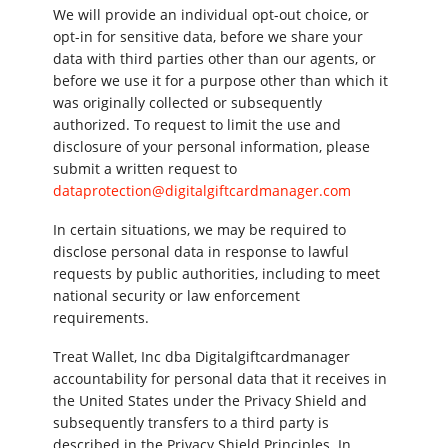
We will provide an individual opt-out choice, or
opt-in for sensitive data, before we share your
data with third parties other than our agents, or
before we use it for a purpose other than which it
was originally collected or subsequently
authorized. To request to limit the use and
disclosure of your personal information, please
submit a written request to
dataprotection@digitalgiftcardmanager.com
In certain situations, we may be required to
disclose personal data in response to lawful
requests by public authorities, including to meet
national security or law enforcement
requirements.
Treat Wallet, Inc dba Digitalgiftcardmanager
accountability for personal data that it receives in
the United States under the Privacy Shield and
subsequently transfers to a third party is
described in the Privacy Shield Principles. In