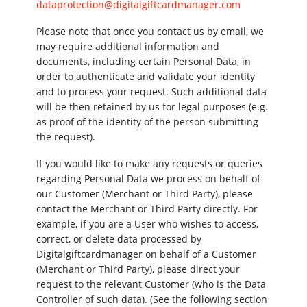
dataprotection@digitalgiftcardmanager.com
Please note that once you contact us by email, we
may require additional information and
documents, including certain Personal Data, in
order to authenticate and validate your identity
and to process your request. Such additional data
will be then retained by us for legal purposes (e.g.
as proof of the identity of the person submitting
the request).
If you would like to make any requests or queries
regarding Personal Data we process on behalf of
our Customer (Merchant or Third Party), please
contact the Merchant or Third Party directly. For
example, if you are a User who wishes to access,
correct, or delete data processed by
Digitalgiftcardmanager on behalf of a Customer
(Merchant or Third Party), please direct your
request to the relevant Customer (who is the Data
Controller of such data). (See the following section