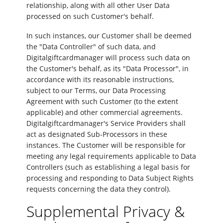
relationship, along with all other User Data
processed on such Customer's behalf.
In such instances, our Customer shall be deemed
the "Data Controller" of such data, and
Digitalgiftcardmanager will process such data on
the Customer's behalf, as its "Data Processor", in
accordance with its reasonable instructions,
subject to our Terms, our Data Processing
Agreement with such Customer (to the extent
applicable) and other commercial agreements.
Digitalgiftcardmanager's Service Providers shall
act as designated Sub-Processors in these
instances. The Customer will be responsible for
meeting any legal requirements applicable to Data
Controllers (such as establishing a legal basis for
processing and responding to Data Subject Rights
requests concerning the data they control).
Supplemental Privacy &