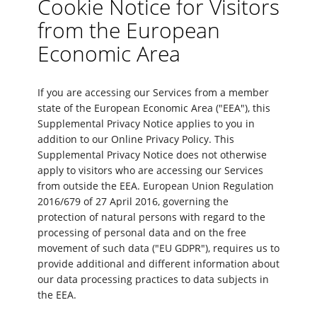
Cookie Notice for Visitors
from the European
Economic Area
If you are accessing our Services from a member
state of the European Economic Area ("EEA"), this
Supplemental Privacy Notice applies to you in
addition to our Online Privacy Policy. This
Supplemental Privacy Notice does not otherwise
apply to visitors who are accessing our Services
from outside the EEA. European Union Regulation
2016/679 of 27 April 2016, governing the
protection of natural persons with regard to the
processing of personal data and on the free
movement of such data ("EU GDPR"), requires us to
provide additional and different information about
our data processing practices to data subjects in
the EEA.