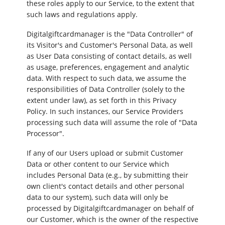
these roles apply to our Service, to the extent that
such laws and regulations apply.
Digitalgiftcardmanager is the "Data Controller" of
its Visitor's and Customer's Personal Data, as well
as User Data consisting of contact details, as well
as usage, preferences, engagement and analytic
data. With respect to such data, we assume the
responsibilities of Data Controller (solely to the
extent under law), as set forth in this Privacy
Policy. In such instances, our Service Providers
processing such data will assume the role of "Data
Processor".
If any of our Users upload or submit Customer
Data or other content to our Service which
includes Personal Data (e.g., by submitting their
own client's contact details and other personal
data to our system), such data will only be
processed by Digitalgiftcardmanager on behalf of
our Customer, which is the owner of the respective