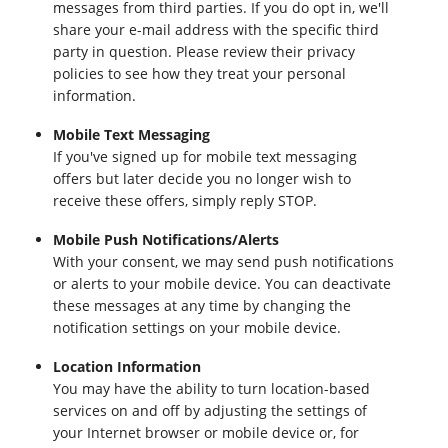
messages from third parties. If you do opt in, we'll
share your e-mail address with the specific third
party in question. Please review their privacy
policies to see how they treat your personal
information.
Mobile Text Messaging
If you've signed up for mobile text messaging
offers but later decide you no longer wish to
receive these offers, simply reply STOP.
Mobile Push Notifications/Alerts
With your consent, we may send push notifications
or alerts to your mobile device. You can deactivate
these messages at any time by changing the
notification settings on your mobile device.
Location Information
You may have the ability to turn location-based
services on and off by adjusting the settings of
your Internet browser or mobile device or, for