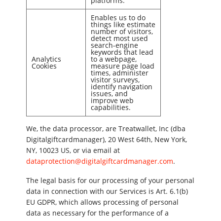
platforms.
Enables us to do
things like estimate
number of visitors,
detect most used
search-engine
keywords that lead
Analytics
to a webpage,
Cookies
measure page load
times, administer
visitor surveys,
identify navigation
issues, and
improve web
capabilities.
We, the data processor, are Treatwallet, Inc (dba
Digitalgiftcardmanager), 20 West 64th, New York,
NY, 10023 US, or via email at
dataprotection@digitalgiftcardmanager.com
.
The legal basis for our processing of your personal
data in connection with our Services is Art. 6.1(b)
EU GDPR, which allows processing of personal
data as necessary for the performance of a