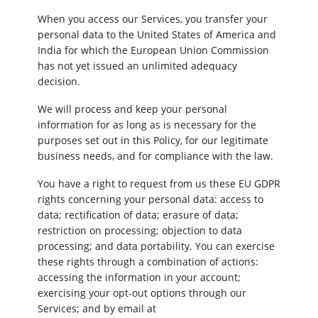
When you access our Services, you transfer your
personal data to the United States of America and
India for which the European Union Commission
has not yet issued an unlimited adequacy
decision.
We will process and keep your personal
information for as long as is necessary for the
purposes set out in this Policy, for our legitimate
business needs, and for compliance with the law.
You have a right to request from us these EU GDPR
rights concerning your personal data: access to
data; rectification of data; erasure of data;
restriction on processing; objection to data
processing; and data portability. You can exercise
these rights through a combination of actions:
accessing the information in your account;
exercising your opt-out options through our
Services; and by email at