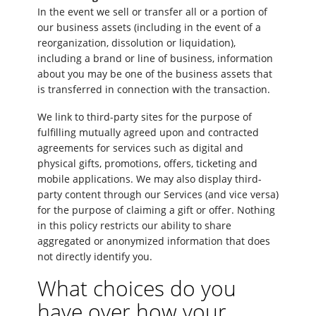
In the event we sell or transfer all or a portion of
our business assets (including in the event of a
reorganization, dissolution or liquidation),
including a brand or line of business, information
about you may be one of the business assets that
is transferred in connection with the transaction.
We link to third-party sites for the purpose of
fulfilling mutually agreed upon and contracted
agreements for services such as digital and
physical gifts, promotions, offers, ticketing and
mobile applications. We may also display third-
party content through our Services (and vice versa)
for the purpose of claiming a gift or offer. Nothing
in this policy restricts our ability to share
aggregated or anonymized information that does
not directly identify you.
What choices do you
have over how your