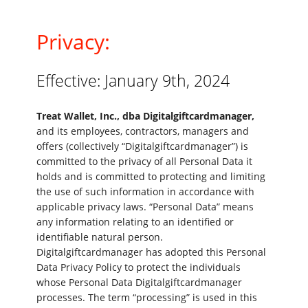
Privacy:
Effective: January 9th, 2024
Treat Wallet, Inc., dba Digitalgiftcardmanager,
and its employees, contractors, managers and
offers (collectively “Digitalgiftcardmanager”) is
committed to the privacy of all Personal Data it
holds and is committed to protecting and limiting
the use of such information in accordance with
applicable privacy laws. “Personal Data” means
any information relating to an identified or
identifiable natural person.
Digitalgiftcardmanager has adopted this Personal
Data Privacy Policy to protect the individuals
whose Personal Data Digitalgiftcardmanager
processes. The term “processing” is used in this