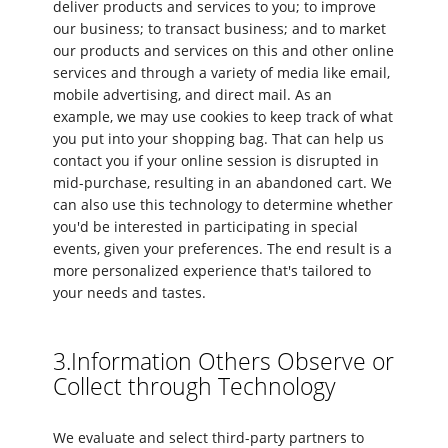
deliver products and services to you; to improve
our business; to transact business; and to market
our products and services on this and other online
services and through a variety of media like email,
mobile advertising, and direct mail. As an
example, we may use cookies to keep track of what
you put into your shopping bag. That can help us
contact you if your online session is disrupted in
mid-purchase, resulting in an abandoned cart. We
can also use this technology to determine whether
you'd be interested in participating in special
events, given your preferences. The end result is a
more personalized experience that's tailored to
your needs and tastes.
3.Information Others Observe or
Collect through Technology
We evaluate and select third-party partners to