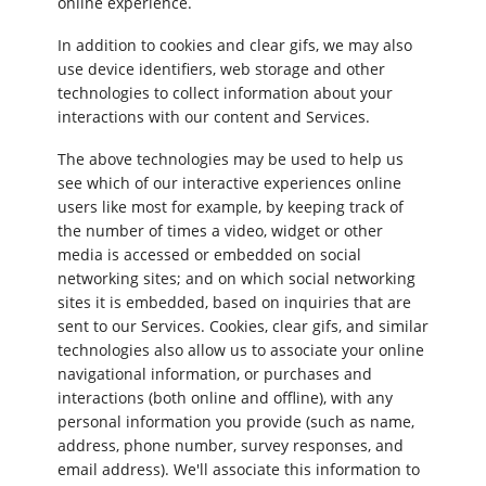
online experience.
In addition to cookies and clear gifs, we may also
use device identifiers, web storage and other
technologies to collect information about your
interactions with our content and Services.
The above technologies may be used to help us
see which of our interactive experiences online
users like most for example, by keeping track of
the number of times a video, widget or other
media is accessed or embedded on social
networking sites; and on which social networking
sites it is embedded, based on inquiries that are
sent to our Services. Cookies, clear gifs, and similar
technologies also allow us to associate your online
navigational information, or purchases and
interactions (both online and offline), with any
personal information you provide (such as name,
address, phone number, survey responses, and
email address). We'll associate this information to