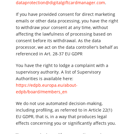
dataprotection@digitalgiftcardmanager.com
.
If you have provided consent for direct marketing
emails or other data processing, you have the right
to withdraw your consent at any time, without
affecting the lawfulness of processing based on
consent before its withdrawal. As the data
processor, we act on the data controller's behalf as
referenced in Art. 28-37 EU GDPR
You have the right to lodge a complaint with a
supervisory authority. A list of Supervisory
Authorities is available here:
https://edpb.europa.eu/about-
edpb/board/members_en
We do not use automated decision-making,
including profiling, as referred to in Article 22(1)
EU GDPR, that is, in a way that produces legal
effects concerning you or significantly affects you.