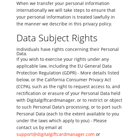
When we transfer your personal information
internationally we will take steps to ensure that
your personal information is treated lawfully in
the manner we describe in this privacy policy.
Data Subject Rights
Individuals have rights concerning their Personal
Data.
If you wish to exercise your rights under any
applicable law, including the EU General Data
Protection Regulation (GDPR) - More details listed
below, or the California Consumer Privacy Act
(CCPA), such as the right to request access to, and
rectification or erasure of your Personal Data held
with Digitalgiftcardmanager, or to restrict or object
to such Personal Data's processing, or to port such
Personal Data (each to the extent available to you
under the laws which apply to you) - Please
contact us by email at
support@digitalgiftcardmanager.com
or