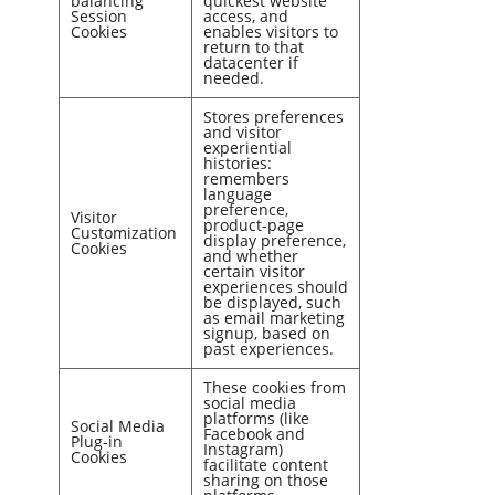
balancing
quickest website
Session
access, and
Cookies
enables visitors to
return to that
datacenter if
needed.
Stores preferences
and visitor
experiential
histories:
remembers
language
preference,
Visitor
product-page
Customization
display preference,
Cookies
and whether
certain visitor
experiences should
be displayed, such
as email marketing
signup, based on
past experiences.
These cookies from
social media
platforms (like
Social Media
Facebook and
Plug-in
Instagram)
Cookies
facilitate content
sharing on those