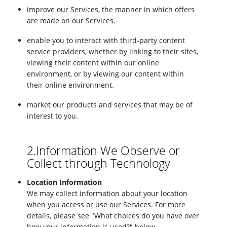
improve our Services, the manner in which offers
are made on our Services.
enable you to interact with third-party content
service providers, whether by linking to their sites,
viewing their content within our online
environment, or by viewing our content within
their online environment.
market our products and services that may be of
interest to you.
2.Information We Observe or
Collect through Technology
Location Information
We may collect information about your location
when you access or use our Services. For more
details, please see "What choices do you have over
how your information is used?" below.