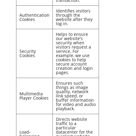
transaction.
Identifies visitors
Authentication
through the
Cookies
website after they
log in.
Helps to ensure
our website's
security when
visitors request a
Security
service. For
Cookies
example, we use
cookies to help
secure account
creation and login
pages.
Ensures such
things as image
quality, network
Multimedia
link speed, or
Player Cookies
buffer information
for video and audio
playback.
Directs website
traffic to a
particular
Load-
datacenter for the