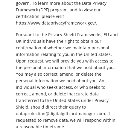
govern. To learn more about the Data Privacy
Framework (DPF) program, and to view our
certification, please visit
https://www.dataprivacyframework.gov/.
Pursuant to the Privacy Shield Frameworks, EU and
UK individuals have the right to obtain our
confirmation of whether we maintain personal
information relating to you in the United States.
Upon request, we will provide you with access to
the personal information that we hold about you.
You may also correct, amend, or delete the
personal information we hold about you. An
individual who seeks access, or who seeks to
correct, amend, or delete inaccurate data
transferred to the United States under Privacy
Shield, should direct their query to
dataprotection@digitalgiftcardmanager.com. If
requested to remove data, we will respond within
a reasonable timeframe.