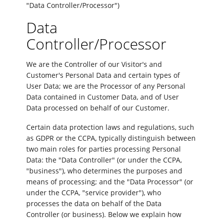
"Data Controller/Processor")
Data
Controller/Processor
We are the Controller of our Visitor's and
Customer's Personal Data and certain types of
User Data; we are the Processor of any Personal
Data contained in Customer Data, and of User
Data processed on behalf of our Customer.
Certain data protection laws and regulations, such
as GDPR or the CCPA, typically distinguish between
two main roles for parties processing Personal
Data: the "Data Controller" (or under the CCPA,
"business"), who determines the purposes and
means of processing; and the "Data Processor" (or
under the CCPA, "service provider"), who
processes the data on behalf of the Data
Controller (or business). Below we explain how