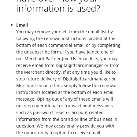
information is used?
Email
You may remove yourself from the email list by
following the removal instructions located at the
bottom of each commercial email or by completing
the unsubscribe form. If you have joined one of
our Merchant Partner Join Us email lists, you may
receive email from Digitalgiftcardmanager or from
the Merchant directly. If at any time you'd like to
stop future delivery of Digitalgiftcardmanager or
Merchant email offers, simply follow the removal
instructions located at the bottom of each email
message. Opting out of any of these emails will
not stop operational or transactional messages
such as password-reset or account related
information from the brand or line of business in
question. We may occasionally provide you with
the opportunity to opt in to receive email