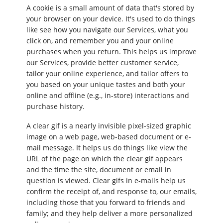
A cookie is a small amount of data that's stored by
your browser on your device. It's used to do things
like see how you navigate our Services, what you
click on, and remember you and your online
purchases when you return. This helps us improve
our Services, provide better customer service,
tailor your online experience, and tailor offers to
you based on your unique tastes and both your
online and offline (e.g., in-store) interactions and
purchase history.
A clear gif is a nearly invisible pixel-sized graphic
image on a web page, web-based document or e-
mail message. It helps us do things like view the
URL of the page on which the clear gif appears
and the time the site, document or email in
question is viewed. Clear gifs in e-mails help us
confirm the receipt of, and response to, our emails,
including those that you forward to friends and
family; and they help deliver a more personalized