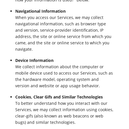
Navigational Information
When you access our Services, we may collect
navigational information, such as browser type
and version, service-provider identification, IP
address, the site or online service from which you
came, and the site or online service to which you
navigate.
Device Information
We collect information about the computer or
mobile device used to access our Services, such as
the hardware model, operating system and
version and website or app usage behavior.
Cookies, Clear Gifs and Similar Technologies
To better understand how you interact with our
Services, we may collect information using cookies,
clear-gifs (also known as web beacons or web
bugs) and similar technologies.