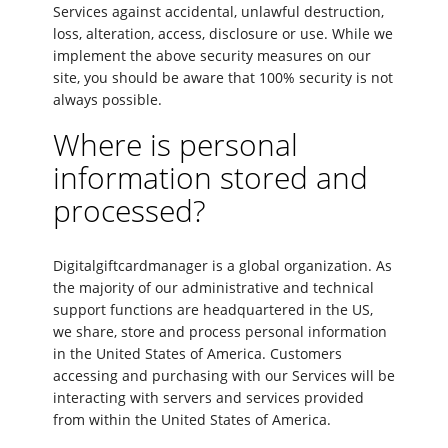
Services against accidental, unlawful destruction,
loss, alteration, access, disclosure or use. While we
implement the above security measures on our
site, you should be aware that 100% security is not
always possible.
Where is personal
information stored and
processed?
Digitalgiftcardmanager is a global organization. As
the majority of our administrative and technical
support functions are headquartered in the US,
we share, store and process personal information
in the United States of America. Customers
accessing and purchasing with our Services will be
interacting with servers and services provided
from within the United States of America.