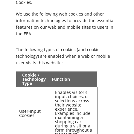
Cookies.
We use the following web cookies and other
information technologies to provide the essential
features on our web and mobile sites to users in
the EEA.
The following types of cookies (and cookie
technology) are enabled when a web or mobile
user visits this website:
Cookie /
Technology
Function
Type
Enables visitor's
input, choices, or
selections across
their website
experience.
User-Input
Examples include
Cookies
maintaining a
shopping cart
during a visit or a
form throughout a