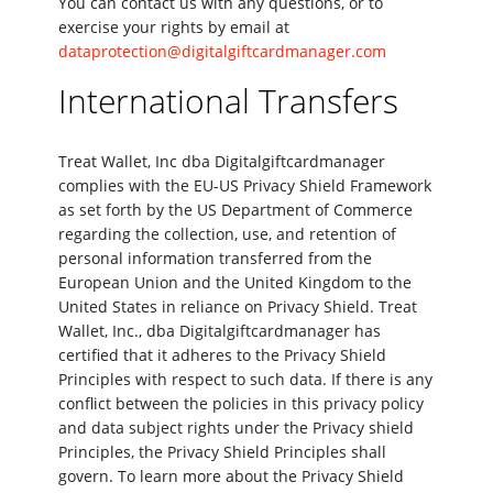
You can contact us with any questions, or to
exercise your rights by email at
dataprotection@digitalgiftcardmanager.com
International Transfers
Treat Wallet, Inc dba Digitalgiftcardmanager
complies with the EU-US Privacy Shield Framework
as set forth by the US Department of Commerce
regarding the collection, use, and retention of
personal information transferred from the
European Union and the United Kingdom to the
United States in reliance on Privacy Shield. Treat
Wallet, Inc., dba Digitalgiftcardmanager has
certified that it adheres to the Privacy Shield
Principles with respect to such data. If there is any
conflict between the policies in this privacy policy
and data subject rights under the Privacy shield
Principles, the Privacy Shield Principles shall
govern. To learn more about the Privacy Shield