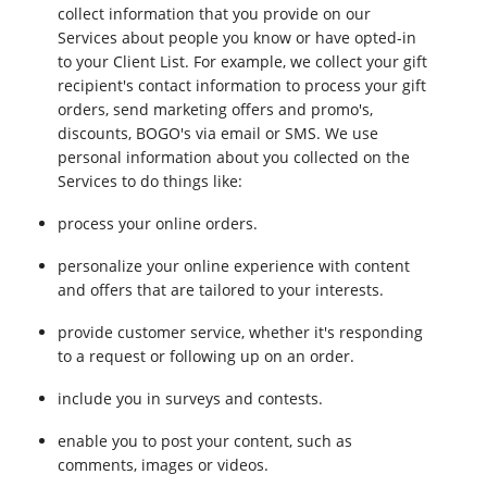
collect information that you provide on our
Services about people you know or have opted-in
to your Client List. For example, we collect your gift
recipient's contact information to process your gift
orders, send marketing offers and promo's,
discounts, BOGO's via email or SMS. We use
personal information about you collected on the
Services to do things like:
process your online orders.
personalize your online experience with content
and offers that are tailored to your interests.
provide customer service, whether it's responding
to a request or following up on an order.
include you in surveys and contests.
enable you to post your content, such as
comments, images or videos.