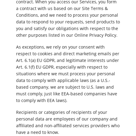
contract. When you access our Services, you form
a contract with us based on our Site Terms &
Conditions, and we need to process your personal
data to respond to your requests, send products to
you and satisfy our obligations with respect to the
other purposes listed in our Online Privacy Policy.
As exceptions, we rely on your consent with
respect to cookies and direct marketing emails per
Art. 6.1(a) EU GDPR, and legitimate interests under
Art. 6.1(f) EU GDPR, especially with respect to
situations where we must process your personal
data to comply with applicable laws (as a U.S.-
based company, we are subject to U.S. laws and
must comply, just like EEA-based companies have
to comply with EEA laws).
Recipients or categories of recipients of your
personal data are employees of our company and
affiliated and non-affiliated services providers who
have a need to know.