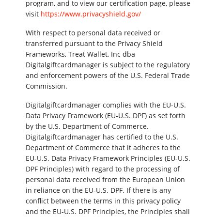
program, and to view our certification page, please
visit
https://www.privacyshield.gov/
With respect to personal data received or
transferred pursuant to the Privacy Shield
Frameworks, Treat Wallet, Inc dba
Digitalgiftcardmanager is subject to the regulatory
and enforcement powers of the U.S. Federal Trade
Commission.
Digitalgiftcardmanager complies with the EU-U.S.
Data Privacy Framework (EU-U.S. DPF) as set forth
by the U.S. Department of Commerce.
Digitalgiftcardmanager has certified to the U.S.
Department of Commerce that it adheres to the
EU-U.S. Data Privacy Framework Principles (EU-U.S.
DPF Principles) with regard to the processing of
personal data received from the European Union
in reliance on the EU-U.S. DPF. If there is any
conflict between the terms in this privacy policy
and the EU-U.S. DPF Principles, the Principles shall