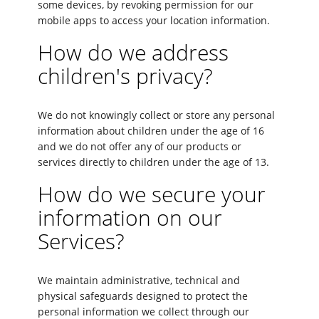
some devices, by revoking permission for our
mobile apps to access your location information.
How do we address
children's privacy?
We do not knowingly collect or store any personal
information about children under the age of 16
and we do not offer any of our products or
services directly to children under the age of 13.
How do we secure your
information on our
Services?
We maintain administrative, technical and
physical safeguards designed to protect the
personal information we collect through our