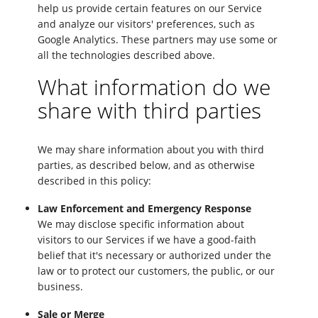
help us provide certain features on our Service
and analyze our visitors' preferences, such as
Google Analytics. These partners may use some or
all the technologies described above.
What information do we
share with third parties
We may share information about you with third
parties, as described below, and as otherwise
described in this policy:
Law Enforcement and Emergency Response
We may disclose specific information about
visitors to our Services if we have a good-faith
belief that it's necessary or authorized under the
law or to protect our customers, the public, or our
business.
Sale or Merge