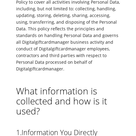
Policy to cover all activities involving Personal Data,
including, but not limited to: collecting, handling,
updating, storing, deleting, sharing, accessing,
using, transferring, and disposing of the Personal
Data. This policy reflects the principles and
standards on handling Personal Data and governs
all Digitalgiftcardmanager business activity and
conduct of Digitalgiftcardmanager employees,
contractors and third parties with respect to
Personal Data processed on behalf of
Digitalgiftcardmanager.
What information is
collected and how is it
used?
1.Information You Directly